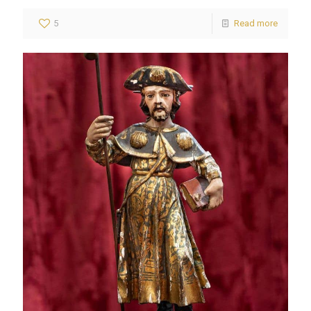
5
Read more