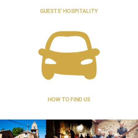
GUESTS' HOSPITALITY
HOW TO FIND US