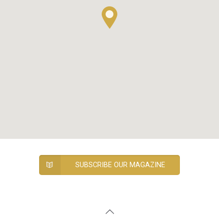
SUBSCRIBE OUR MAGAZINE