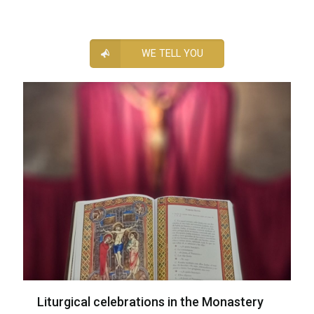
WE TELL YOU
Liturgical celebrations in the Monastery