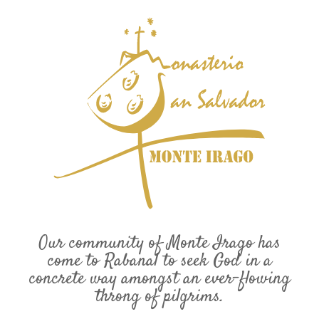
Our community of Monte Irago has
come to Rabanal to seek God in a
concrete way amongst an ever-flowing
throng of pilgrims.