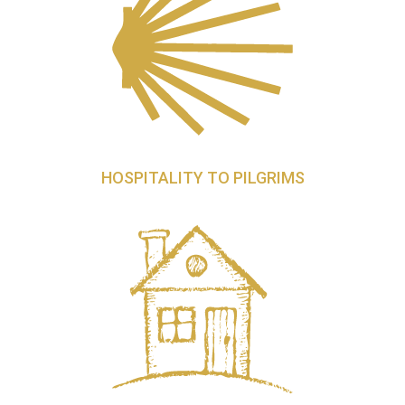
HOSPITALITY TO PILGRIMS