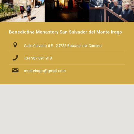
Benedictine Monastery San Salvador del Monte Irago
Calle Calvario 6 E - 24722 Rabanal del Camino
+34 987 691 918
monteirago@gmail.com