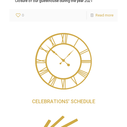
Closure of our guesthouse during the year 2021
0
Read more
CELEBRATIONS' SCHEDULE