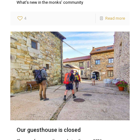
What's new in the monks' community
4
Read more
Our guesthouse is closed