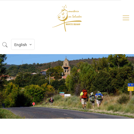
English