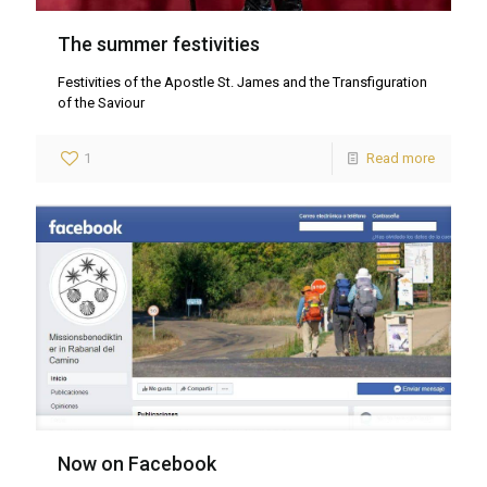
The summer festivities
Festivities of the Apostle St. James and the Transfiguration
of the Saviour
1
Read more
Now on Facebook