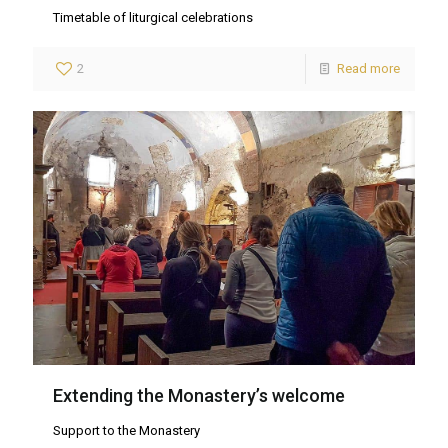
Timetable of liturgical celebrations
2
Read more
Extending the Monastery’s welcome
Support to the Monastery