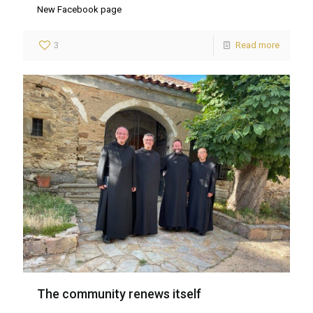
New Facebook page
3
Read more
The community renews itself