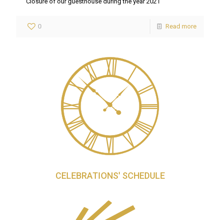
Closure of our guesthouse during the year 2021
0
Read more
CELEBRATIONS' SCHEDULE