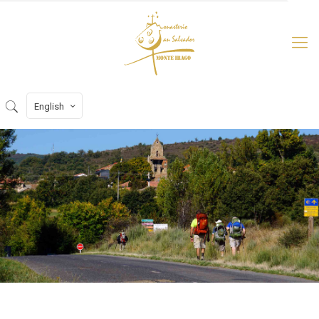
English