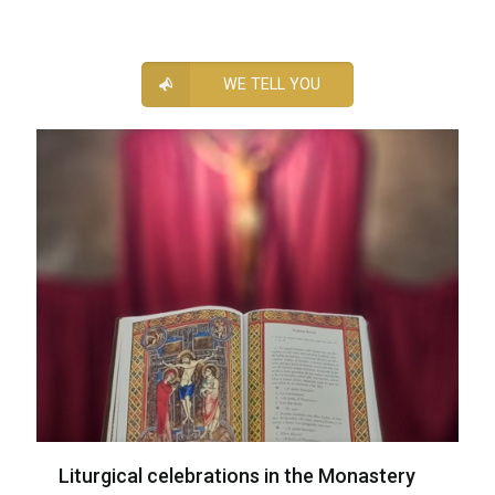
WE TELL YOU
Liturgical celebrations in the Monastery