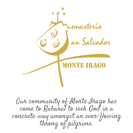
Our community of Monte Irago has
come to Rabanal to seek God in a
concrete way amongst an ever-flowing
throng of pilgrims.