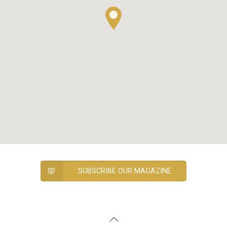
SUBSCRIBE OUR MAGAZINE