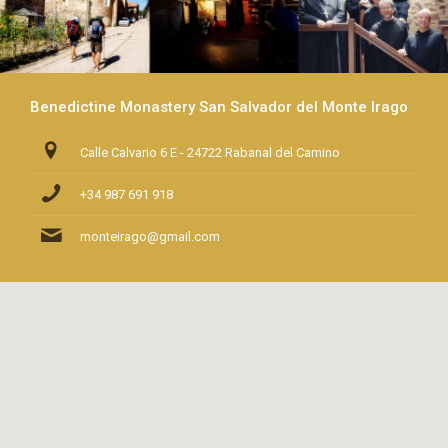
Benedictine Monastery San Salvador del Monte Irago
Calle Calvario 6 E - 24722 Rabanal del Camino
+34 987 691 918
monteirago@gmail.com