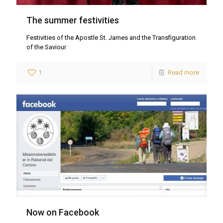
The summer festivities
Festivities of the Apostle St. James and the Transfiguration
of the Saviour
1
Read more
Now on Facebook