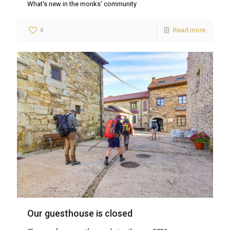
What's new in the monks' community
4
Read more
Our guesthouse is closed