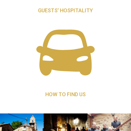
GUESTS' HOSPITALITY
HOW TO FIND US