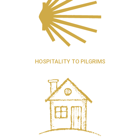
HOSPITALITY TO PILGRIMS