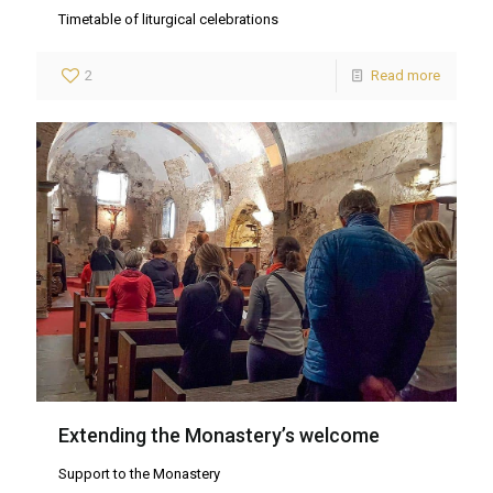
Timetable of liturgical celebrations
2
Read more
Extending the Monastery’s welcome
Support to the Monastery