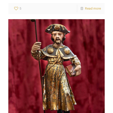
5
Read more