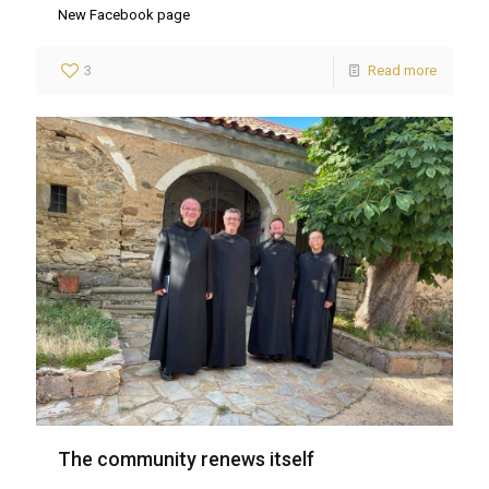
New Facebook page
3
Read more
The community renews itself